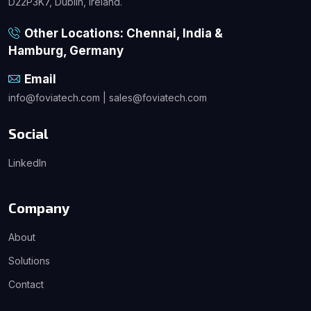
D22P3K7, Dublin, Ireland.
Other Locations: Chennai, India &
Hamburg, Germany
Email
info@foviatech.com | sales@foviatech.com
Social
LinkedIn
Company
About
Solutions
Contact