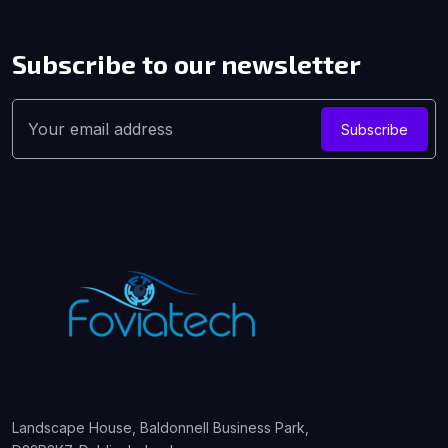
Subscribe to our
newsletter
Subscribe
Landscape House, Baldonnell Business Park,