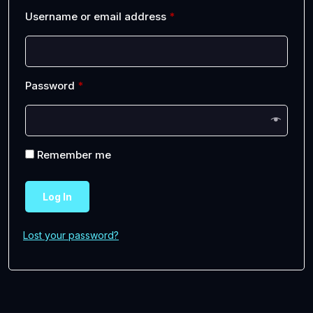
Username or email address
*
Password
*
Remember me
Log In
Lost your password?