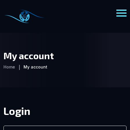
My account
Home
My account
Login