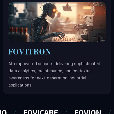
FOVITRON
AI-empowered sensors delivering sophisticated
data analytics, maintenance, and contextual
awareness for next-generation industrial
applications.
IQ
FOVICARE
FOVION