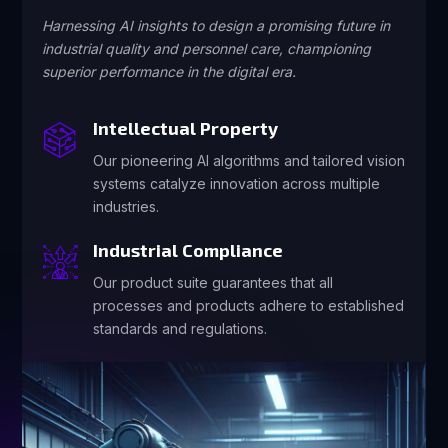
Harnessing AI insights to design a promising future in
industrial quality and personnel care, championing
superior performance in the digital era.
Intellectual Property
Our pioneering AI algorithms and tailored vision
systems catalyze innovation across multiple
industries.
Industrial Compliance
Our product suite guarantees that all
processes and products adhere to established
standards and regulations.