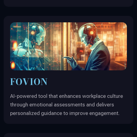
FOVION
AI-powered tool that enhances workplace culture
through emotional assessments and delivers
personalized guidance to improve engagement.