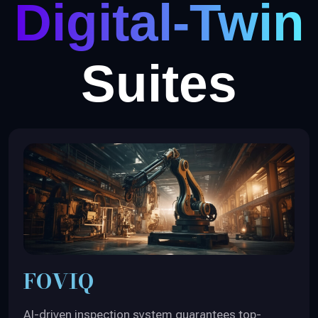
Digital-Twin
Suites
FOVIQ
AI-driven inspection system guarantees top-