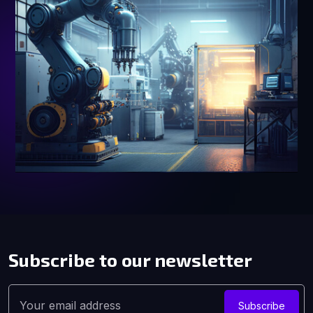
Subscribe to our
newsletter
Subscribe