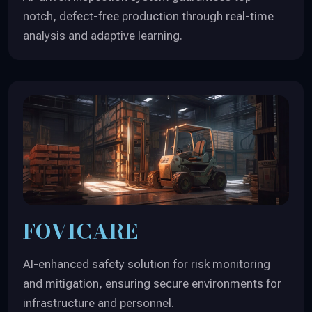
notch, defect-free production through real-time
analysis and adaptive learning.
FOVICARE
AI-enhanced safety solution for risk monitoring
and mitigation, ensuring secure environments for
infrastructure and personnel.