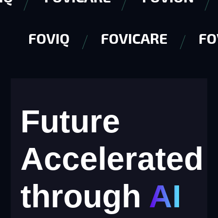
FOVIQ
FOVICARE
F
Future
Accelerated
through
AI