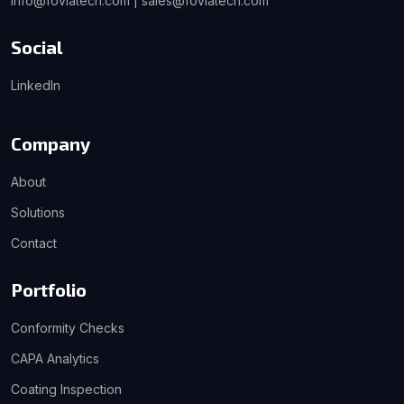
info@foviatech.com | sales@foviatech.com
Social
LinkedIn
Company
About
Solutions
Contact
Portfolio
Conformity Checks
CAPA Analytics
Coating Inspection