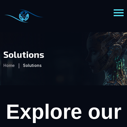
Solutions
Home
Solutions
Explore our