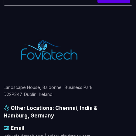
Landscape House, Baldonnell Business Park,
D22P3K7, Dublin, Ireland.
Other Locations: Chennai, India &
Hamburg, Germany
Email