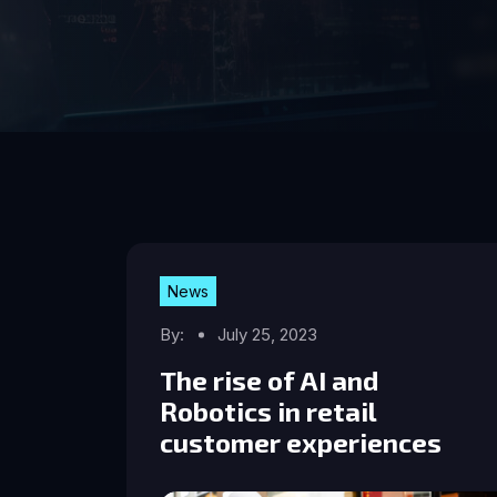
News
By:
July 25, 2023
The rise of AI and
Robotics in retail
customer experiences