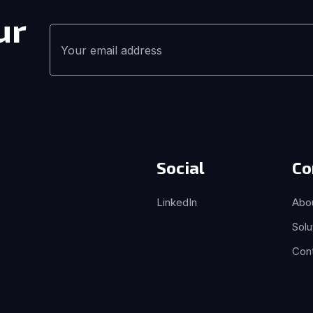
ur
Social
Co
LinkedIn
Abo
Solu
Con