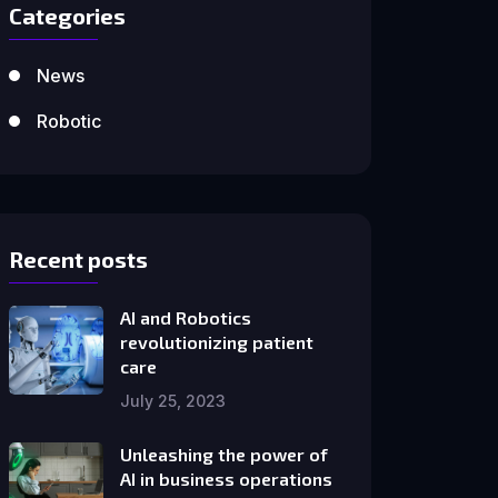
Categories
News
Robotic
Recent posts
AI and Robotics
revolutionizing patient
care
July 25, 2023
Unleashing the power of
AI in business operations