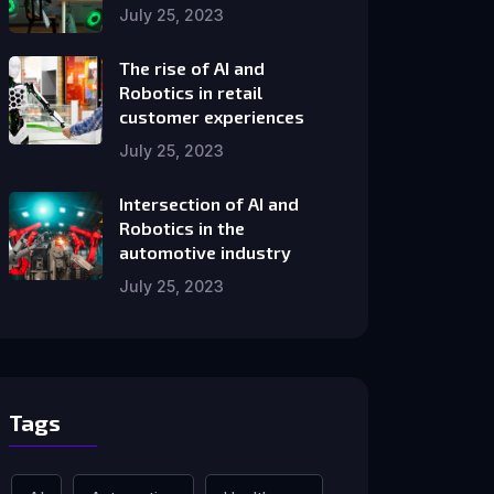
July 25, 2023
The rise of AI and
Robotics in retail
customer experiences
July 25, 2023
Intersection of AI and
Robotics in the
automotive industry
July 25, 2023
Tags