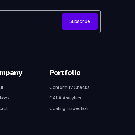
Subscribe
mpany
Portfolio
ut
Conformity Checks
tions
CAPA Analytics
tact
Coating Inspection