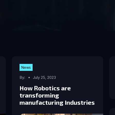
News
By:
July 25, 2023
How Robotics are
transforming
manufacturing Industries