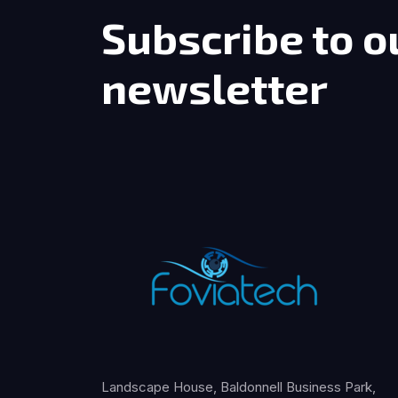
Subscribe to o
newsletter
Landscape House, Baldonnell Business Park,