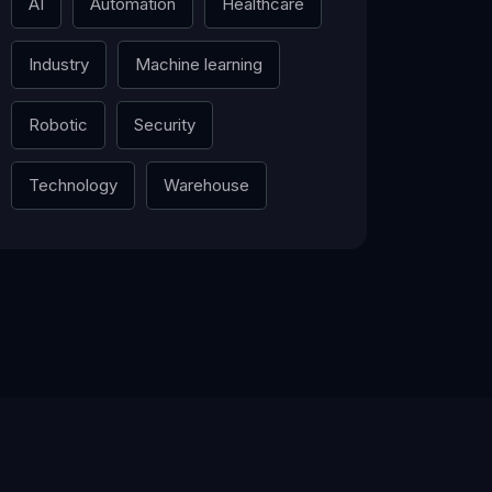
AI
Automation
Healthcare
Industry
Machine learning
Robotic
Security
Technology
Warehouse