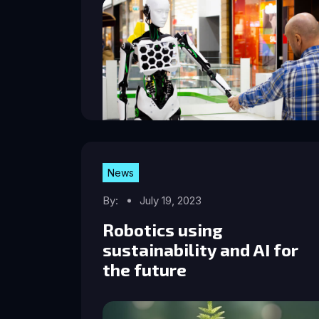
News
By:
July 19, 2023
Robotics using
sustainability and AI for
the future