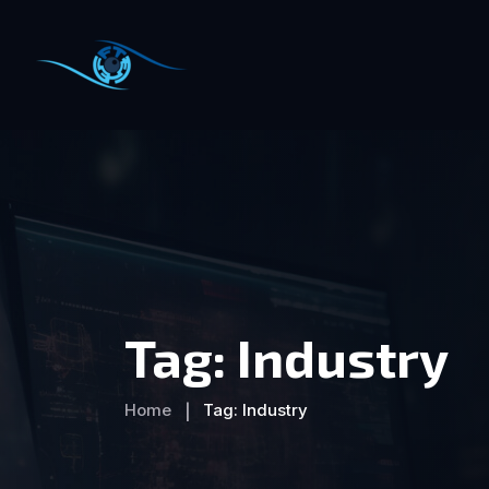
Tag:
Industry
Home
Tag:
Industry