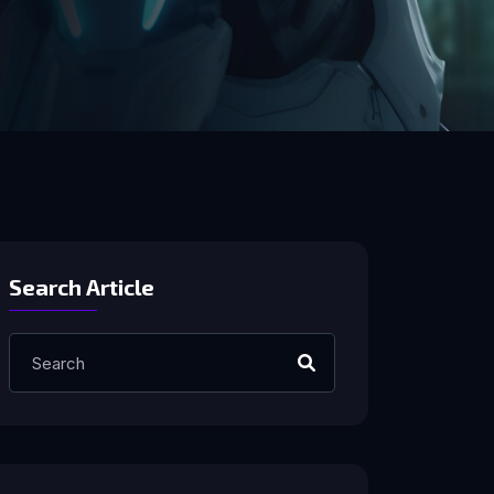
Search Article