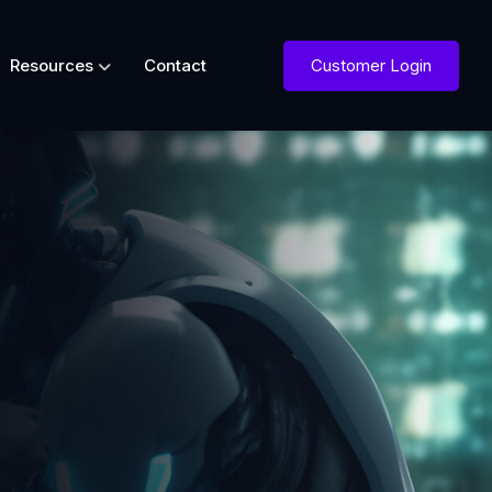
Customer Login
Resources
Contact