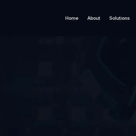
Home
About
Solutions