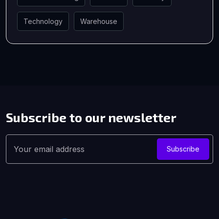
Technology
Warehouse
Subscribe to our
newsletter
Subscribe