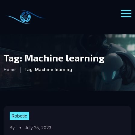
Tag:
Machine learning
Home
Tag:
Machine learning
Robotic
By:
July 25, 2023