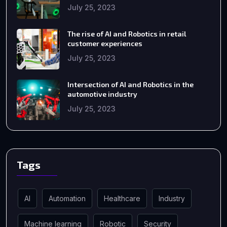
July 25, 2023
The rise of AI and Robotics in retail
customer experiences
July 25, 2023
Intersection of AI and Robotics in the
automotive industry
July 25, 2023
Tags
AI
Automation
Healthcare
Industry
Machine learning
Robotic
Security