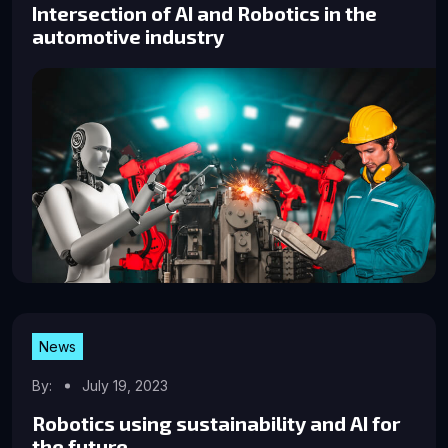
Intersection of AI and Robotics in the
automotive industry
News
By:
July 19, 2023
Robotics using sustainability and AI for
the future