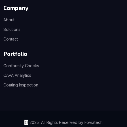
Company
About
Solutions
Contact
Portfolio
Conformity Checks
CAPA Analytics
Coating Inspection
2025 All Rights Reserved by Foviatech
©