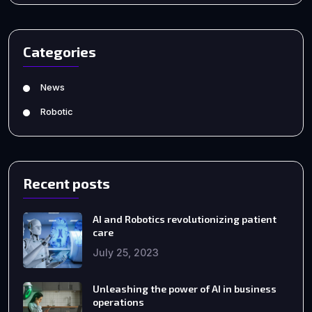
Categories
News
Robotic
Recent posts
AI and Robotics revolutionizing patient
care
July 25, 2023
Unleashing the power of AI in business
operations