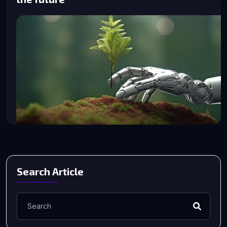
Search Article