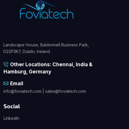
Landscape House, Baldonnell Business Park,
D22P3K7, Dublin, Ireland.
Other Locations: Chennai, India &
Hamburg, Germany
Email
info@foviatech.com | sales@foviatech.com
Social
LinkedIn